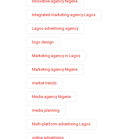
Innovative agency Nigeria
Integrated marketing agency Lagos
Lagos advertising agency
logo design
Marketing agency in Lagos
Marketing agency Nigeria
market trends
Media agency Nigeria
media planning
Multi-platform advertising Lagos
online advertising