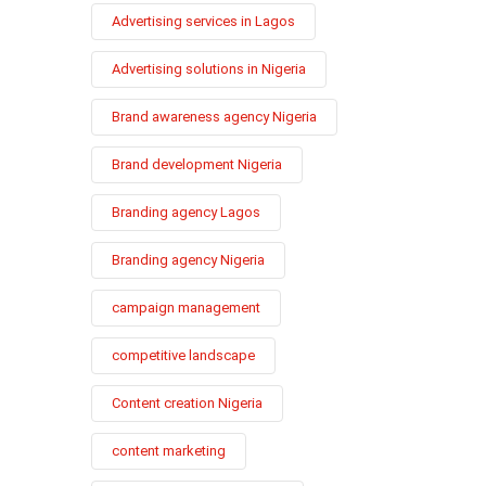
Advertising services in Lagos
Advertising solutions in Nigeria
Brand awareness agency Nigeria
Brand development Nigeria
Branding agency Lagos
Branding agency Nigeria
campaign management
competitive landscape
Content creation Nigeria
content marketing