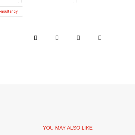
onsultancy
YOU MAY ALSO LIKE