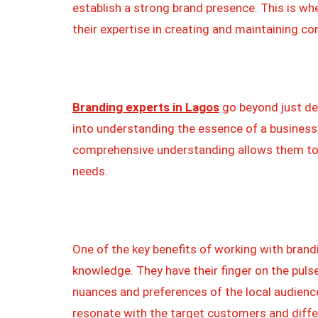
establish a strong brand presence. This is wh
their expertise in creating and maintaining co
Branding experts in Lagos
go beyond just de
into understanding the essence of a business,
comprehensive understanding allows them to d
needs.
One of the key benefits of working with brandi
knowledge. They have their finger on the puls
nuances and preferences of the local audienc
resonate with the target customers and diffe