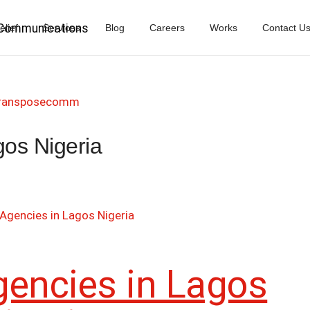
elief
Services
Blog
Careers
Works
Contact U
ransposecomm
gos Nigeria
gencies in Lagos