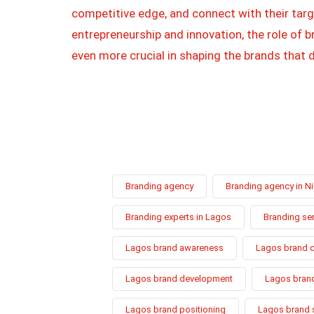
competitive edge, and connect with their targ
entrepreneurship and innovation, the role of
even more crucial in shaping the brands that d
Branding agency
Branding agency in Ni
Branding experts in Lagos
Branding se
Lagos brand awareness
Lagos brand 
Lagos brand development
Lagos brand
Lagos brand positioning
Lagos brand 