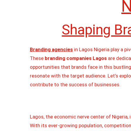
N
Shaping Br
Branding agencies
in Lagos Nigeria play a pi
These
branding companies Lagos
are dedica
opportunities that brands face in this bustlin
resonate with the target audience. Let’s expl
contribute to the success of businesses.
Lagos, the economic nerve center of Nigeria, i
With its ever-growing population, competition