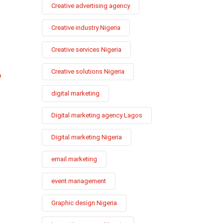
Creative advertising agency
Creative industry Nigeria
Creative services Nigeria
Creative solutions Nigeria
p
digital marketing
Digital marketing agency Lagos
Digital marketing Nigeria
email marketing
event management
Graphic design Nigeria