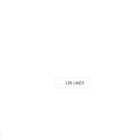
139
LIKES