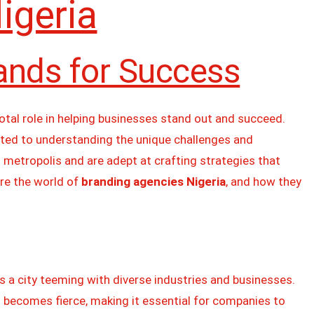
igeria
ands for Success
votal role in helping businesses stand out and succeed.
ted to understanding the unique challenges and
g metropolis and are adept at crafting strategies that
ore the world of
branding agencies Nigeria
, and how they
s a city teeming with diverse industries and businesses.
 becomes fierce, making it essential for companies to