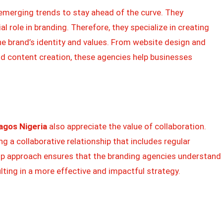
emerging trends to stay ahead of the curve. They
al role in branding. Therefore, they specialize in creating
he brand’s identity and values. From website design and
 content creation, these agencies help businesses
agos Nigeria
also appreciate the value of collaboration.
ing a collaborative relationship that includes regular
p approach ensures that the branding agencies understand
ulting in a more effective and impactful strategy.