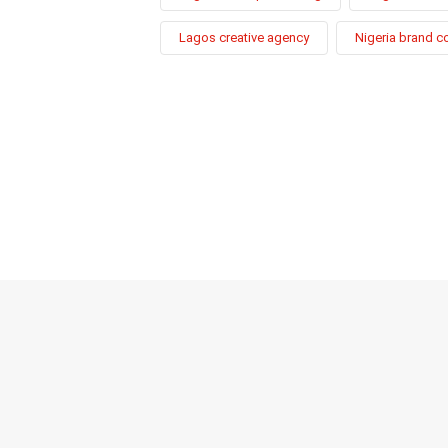
Lagos creative agency
Nigeria brand c