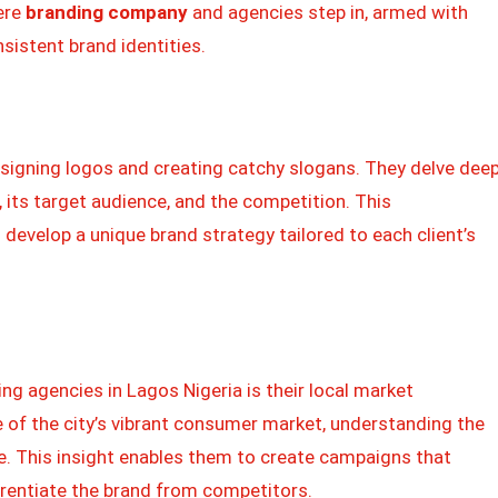
ere
branding company
and agencies step in, armed with
nsistent brand identities.
signing logos and creating catchy slogans. They delve dee
 its target audience, and the competition. This
evelop a unique brand strategy tailored to each client’s
ng agencies in Lagos Nigeria is their local market
e of the city’s vibrant consumer market, understanding the
e. This insight enables them to create campaigns that
rentiate the brand from competitors.