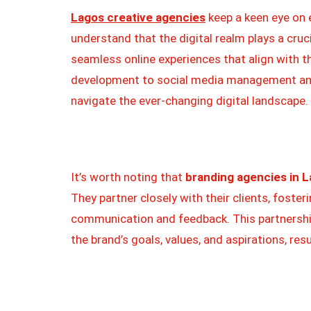
Lagos creative agencies
keep a keen eye on 
understand that the digital realm plays a cruci
seamless online experiences that align with t
development to social media management and
navigate the ever-changing digital landscape.
It’s worth noting that
branding agencies in L
They partner closely with their clients, foster
communication and feedback. This partnershi
the brand’s goals, values, and aspirations, res