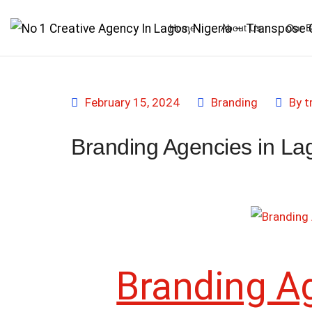
Home
About Us
Our B
February 15, 2024
Branding
By
t
Branding Agencies in La
Branding A