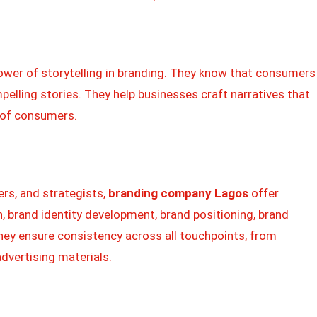
ower of storytelling in branding. They know that consumers
pelling stories. They help businesses craft narratives that
s of consumers.
ers, and strategists,
branding company Lagos
offer
, brand identity development, brand positioning, brand
y ensure consistency across all touchpoints, from
dvertising materials.