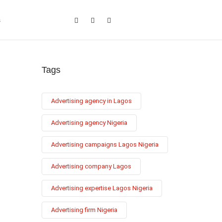
s
Tags
Advertising agency in Lagos
Advertising agency Nigeria
Advertising campaigns Lagos Nigeria
Advertising company Lagos
Advertising expertise Lagos Nigeria
Advertising firm Nigeria