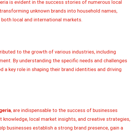
ria is evident in the success stories of numerous local
in transforming unknown brands into household names,
 both local and international markets.
buted to the growth of various industries, including
inment. By understanding the specific needs and challenges
 a key role in shaping their brand identities and driving
geria
, are indispensable to the success of businesses
ert knowledge, local market insights, and creative strategies,
lp businesses establish a strong brand presence, gain a