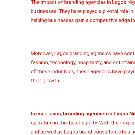
The impact of branding agencies in Lagos Nige
businesses. They have played a pivotal role 
helping businesses gain a competitive edge in
Moreover, Lagos branding agencies have contri
fashion, technology, hospitality, and enterta
of these industries, these agencies have played
their growth.
In conclusion,
branding agencies in Lagos Ni
operating in this bustling city. With their exp
and as well as Lagos brand consultants has he