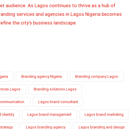
et audience. As Lagos continues to thrive as a hub of
 branding services and agencies in Lagos Nigeria becomes
efine the city’s business landscape.
geria
Branding agency Nigeria
Branding company Lagos
rvices Lagos
Branding solutions Lagos
communication.
Lagos brand consultant
 identity
Lagos brand management
Lagos brand marketing
strategy
Lagos branding agency
Lagos branding and design