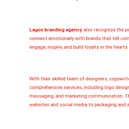
Lagos branding agency
also recognize the p
connect emotionally with brands that tell com
engage, inspire, and build loyalty in the heart
With their skilled team of designers, copywrit
comprehensive services, including logo design
messaging, and marketing communication. The
websites and social media to packaging and a