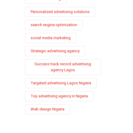
Personalized advertising solutions
search engine optimization
social media marketing
Strategic advertising agency
Success track record advertising
agency Lagos
Targeted advertising Lagos Nigeria
Top advertising agency in Nigeria
Web design Nigeria