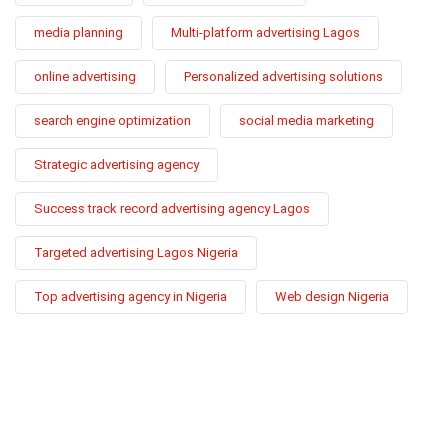
media planning
Multi-platform advertising Lagos
online advertising
Personalized advertising solutions
search engine optimization
social media marketing
Strategic advertising agency
Success track record advertising agency Lagos
Targeted advertising Lagos Nigeria
Top advertising agency in Nigeria
Web design Nigeria