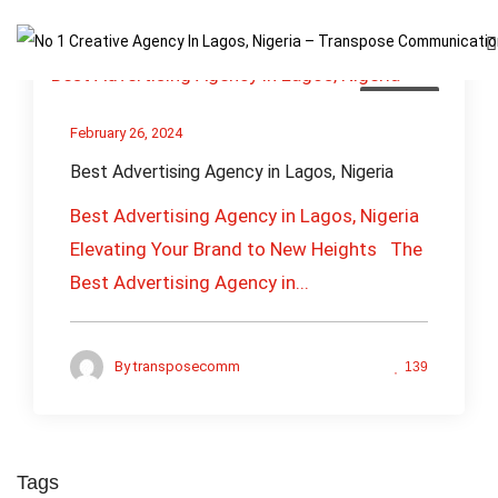
Business
February 26, 2024
Best Advertising Agency in Lagos, Nigeria
Best Advertising Agency in Lagos, Nigeria
Elevating Your Brand to New Heights The
Best Advertising Agency in...
By
transposecomm
139
Tags