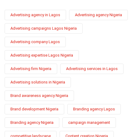
Advertising agency in Lagos
Advertising agency Nigeria
Advertising campaigns Lagos Nigeria
Advertising company Lagos
Advertising expertise Lagos Nigeria
Advertising firm Nigeria
Advertising services in Lagos
Advertising solutions in Nigeria
Brand awareness agency Nigeria
Brand development Nigeria
Branding agency Lagos
Branding agency Nigeria
campaign management
competitive landscape
Content creation Nigeria