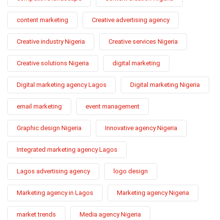
content marketing
Creative advertising agency
Creative industry Nigeria
Creative services Nigeria
Creative solutions Nigeria
digital marketing
Digital marketing agency Lagos
Digital marketing Nigeria
email marketing
event management
Graphic design Nigeria
Innovative agency Nigeria
Integrated marketing agency Lagos
Lagos advertising agency
logo design
Marketing agency in Lagos
Marketing agency Nigeria
market trends
Media agency Nigeria