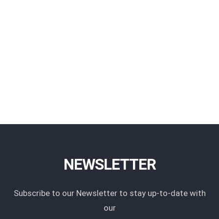
NEWSLETTER
Subscribe to our Newsletter to stay up-to-date with
our