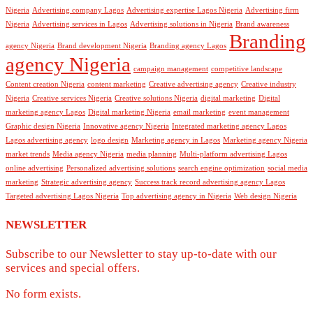
Nigeria
Advertising company Lagos
Advertising expertise Lagos Nigeria
Advertising firm
Nigeria
Advertising services in Lagos
Advertising solutions in Nigeria
Brand awareness
Branding
agency Nigeria
Brand development Nigeria
Branding agency Lagos
agency Nigeria
campaign management
competitive landscape
Content creation Nigeria
content marketing
Creative advertising agency
Creative industry
Nigeria
Creative services Nigeria
Creative solutions Nigeria
digital marketing
Digital
marketing agency Lagos
Digital marketing Nigeria
email marketing
event management
Graphic design Nigeria
Innovative agency Nigeria
Integrated marketing agency Lagos
Lagos advertising agency
logo design
Marketing agency in Lagos
Marketing agency Nigeria
market trends
Media agency Nigeria
media planning
Multi-platform advertising Lagos
online advertising
Personalized advertising solutions
search engine optimization
social media
marketing
Strategic advertising agency
Success track record advertising agency Lagos
Targeted advertising Lagos Nigeria
Top advertising agency in Nigeria
Web design Nigeria
NEWSLETTER
Subscribe to our Newsletter to stay up-to-date with our
services and special offers.
No form exists.