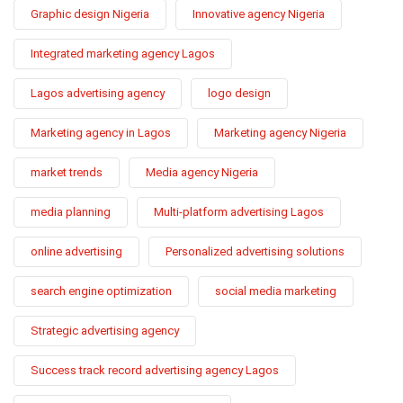
Graphic design Nigeria
Innovative agency Nigeria
Integrated marketing agency Lagos
Lagos advertising agency
logo design
Marketing agency in Lagos
Marketing agency Nigeria
market trends
Media agency Nigeria
media planning
Multi-platform advertising Lagos
online advertising
Personalized advertising solutions
search engine optimization
social media marketing
Strategic advertising agency
Success track record advertising agency Lagos