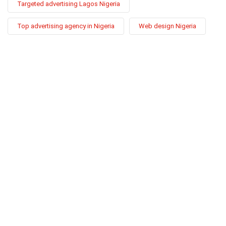
Targeted advertising Lagos Nigeria
Top advertising agency in Nigeria
Web design Nigeria