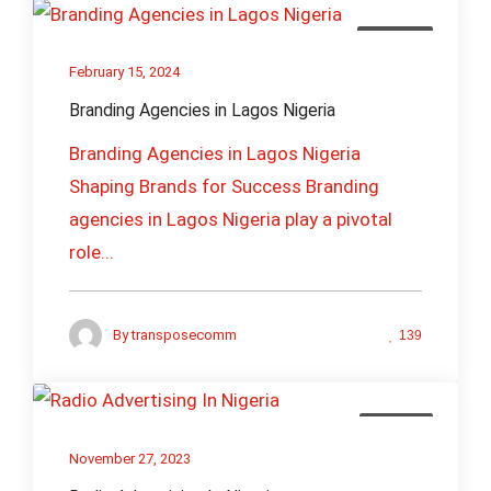
Branding
February 15, 2024
Branding Agencies in Lagos Nigeria
Branding Agencies in Lagos Nigeria
Shaping Brands for Success Branding
agencies in Lagos Nigeria play a pivotal
role...
By
transposecomm
139
Creative
November 27, 2023