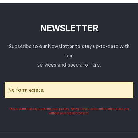
NEWSLETTER
Subscribe to our Newsletter to stay up-to-date with
our
services and special offers.
No form exists.
We are committed to protecting your privacy. We will never collect information about you
without your explicit consent.