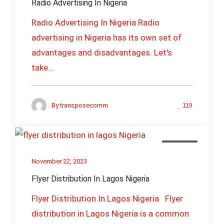
Radio Advertising In Nigeria
Radio Advertising In Nigeria Radio
advertising in Nigeria has its own set of
advantages and disadvantages. Let's
take...
By
transposecomm
119
Business
November 22, 2023
Flyer Distribution In Lagos Nigeria
Flyer Distribution In Lagos Nigeria Flyer
distribution in Lagos Nigeria is a common