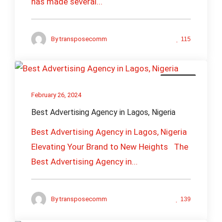
has made several...
By
transposecomm
115
Business
February 26, 2024
Best Advertising Agency in Lagos, Nigeria
Best Advertising Agency in Lagos, Nigeria
Elevating Your Brand to New Heights The
Best Advertising Agency in...
By
transposecomm
139