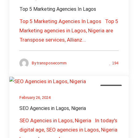
Top 5 Marketing Agencies In Lagos
Top 5 Marketing Agencies In Lagos Top 5
Marketing agencies in Lagos, Nigeria are
Transpose services, Allianz...
By
transposecomm
194
Branding
February 26, 2024
SEO Agencies in Lagos, Nigeria
SEO Agencies in Lagos, Nigeria In today's
digital age, SEO agencies in Lagos, Nigeria