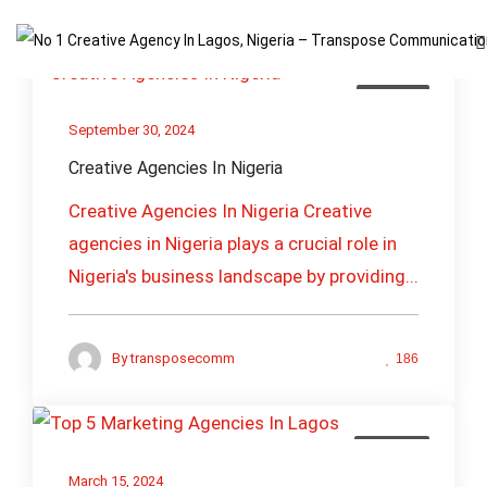
Creative
September 30, 2024
Creative Agencies In Nigeria
Creative Agencies In Nigeria Creative
agencies in Nigeria plays a crucial role in
Nigeria's business landscape by providing...
By
transposecomm
186
Branding
March 15, 2024