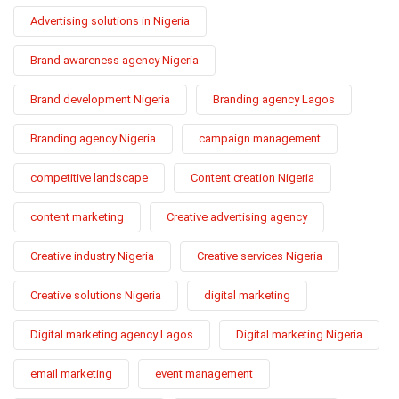
Advertising solutions in Nigeria
Brand awareness agency Nigeria
Brand development Nigeria
Branding agency Lagos
Branding agency Nigeria
campaign management
competitive landscape
Content creation Nigeria
content marketing
Creative advertising agency
Creative industry Nigeria
Creative services Nigeria
Creative solutions Nigeria
digital marketing
Digital marketing agency Lagos
Digital marketing Nigeria
email marketing
event management