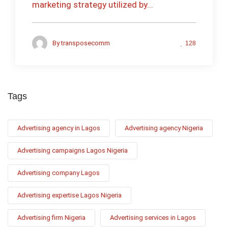
marketing strategy utilized by...
By
transposecomm
128
Tags
Advertising agency in Lagos
Advertising agency Nigeria
Advertising campaigns Lagos Nigeria
Advertising company Lagos
Advertising expertise Lagos Nigeria
Advertising firm Nigeria
Advertising services in Lagos