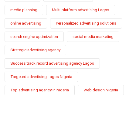
media planning
Multi-platform advertising Lagos
online advertising
Personalized advertising solutions
search engine optimization
social media marketing
Strategic advertising agency
Success track record advertising agency Lagos
Targeted advertising Lagos Nigeria
Top advertising agency in Nigeria
Web design Nigeria