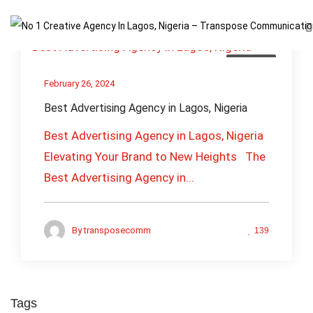
Business
February 26, 2024
Best Advertising Agency in Lagos, Nigeria
Best Advertising Agency in Lagos, Nigeria
Elevating Your Brand to New Heights The
Best Advertising Agency in...
By
transposecomm
139
Tags