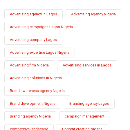
Advertising agency in Lagos
Advertising agency Nigeria
Advertising campaigns Lagos Nigeria
Advertising company Lagos
Advertising expertise Lagos Nigeria
Advertising firm Nigeria
Advertising services in Lagos
Advertising solutions in Nigeria
Brand awareness agency Nigeria
Brand development Nigeria
Branding agency Lagos
Branding agency Nigeria
campaign management
competitive landscape
Content creation Nigeria