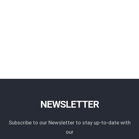
NEWSLETTER
Subscribe to our Newsletter to stay up-to-date with
our