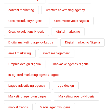
content marketing
Creative advertising agency
Creative industry Nigeria
Creative services Nigeria
Creative solutions Nigeria
digital marketing
Digital marketing agency Lagos
Digital marketing Nigeria
email marketing
event management
Graphic design Nigeria
Innovative agency Nigeria
Integrated marketing agency Lagos
Lagos advertising agency
logo design
Marketing agency in Lagos
Marketing agency Nigeria
market trends
Media agency Nigeria