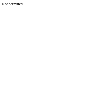
Not permitted