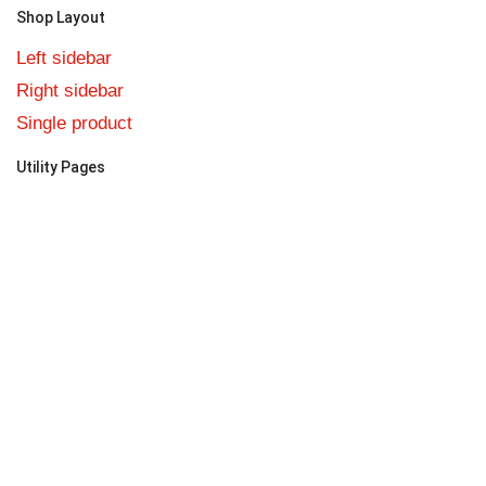
Shop Layout
Left sidebar
Right sidebar
Single product
Utility Pages